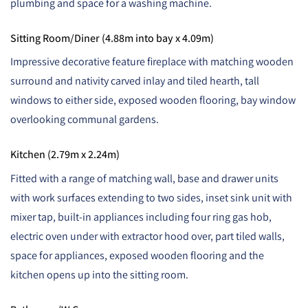
plumbing and space for a washing machine.
Sitting Room/Diner (4.88m into bay x 4.09m)
Impressive decorative feature fireplace with matching wooden
surround and nativity carved inlay and tiled hearth, tall
windows to either side, exposed wooden flooring, bay window
overlooking communal gardens.
Kitchen (2.79m x 2.24m)
Fitted with a range of matching wall, base and drawer units
with work surfaces extending to two sides, inset sink unit with
mixer tap, built-in appliances including four ring gas hob,
electric oven under with extractor hood over, part tiled walls,
space for appliances, exposed wooden flooring and the
kitchen opens up into the sitting room.