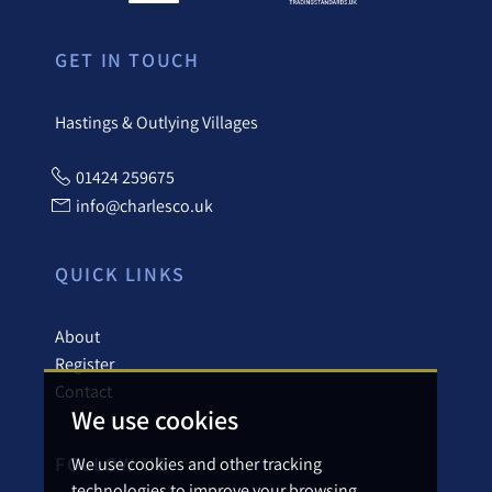
GET IN TOUCH
Hastings & Outlying Villages
01424 259675
info@charlesco.uk
QUICK LINKS
About
Register
Contact
We use cookies
FOLLOW US
We use cookies and other tracking
technologies to improve your browsing