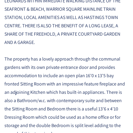
LEONARDS WITHIN IMMEDIATE WALKING DISTANCE OF THE
SEAFRONT & BEACH, WARRIOR SQUARE MAINLINE TRAIN
STATION, LOCAL AMENITIES AS WELL AS HASTINGS TOWN
CENTRE. THERE IS ALSO THE BENEFIT OF A LONG LEASE, A
SHARE OF THE FREEHOLD, A PRIVATE COURTYARD GARDEN
AND A GARAGE.
The property has a lovely approach through the communal
gardens with its own private entrance door and provides
accommodation to include an open plan 16'0 x 13'5 bay
fronted Sitting Room with an impressive feature fireplace and
an adjoining Kitchen which has built-in appliances. There is
also a Bathroom/w.c. with contemporary suite and between
the Sitting Room and Bedroom there is a useful 13'6 x 4'10
Dressing Room which could be used as a home office or for
storage and the double Bedroom is split level adding to the