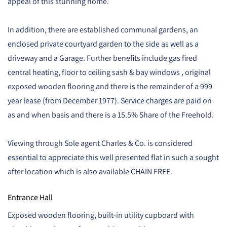
appeal of this stunning home.
In addition, there are established communal gardens, an
enclosed private courtyard garden to the side as well as a
driveway and a Garage. Further benefits include gas fired
central heating, floor to ceiling sash & bay windows , original
exposed wooden flooring and there is the remainder of a 999
year lease (from December 1977). Service charges are paid on
as and when basis and there is a 15.5% Share of the Freehold.
Viewing through Sole agent Charles & Co. is considered
essential to appreciate this well presented flat in such a sought
after location which is also available CHAIN FREE.
Entrance Hall
Exposed wooden flooring, built-in utility cupboard with