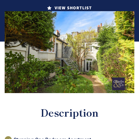
VIEW SHORTLIST
Description