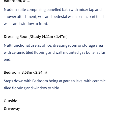
Bathroom/W.C.
Modern suite comprising panelled bath with mixer tap and
shower attachment, w.c. and pedestal wash basin, part tiled
walls and window to front.
Dressing Room/Study (4.11m x 1.47m)
Multifunctional use as office, dressing room or storage area
with ceramic tiled flooring and wall mounted gas boiler at far
end.
Bedroom (3.58m x 2.34m)
Steps down with Bedroom being at garden level with ceramic
tiled flooring and window to side.
Outside
Driveway