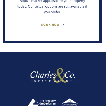
Book a market appraisal for your property
today. Our virtual options are still available if
you prefer.
BOOK NOW