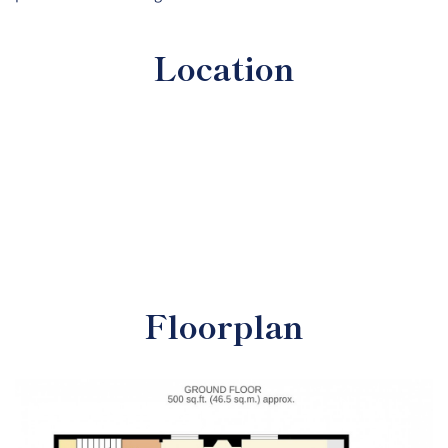
Location
Floorplan