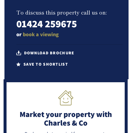
To discuss this property call us on:
01424 259675
or
book a viewing
DOWNLOAD BROCHURE
SAVE TO SHORTLIST
Market your property
with
Charles & Co