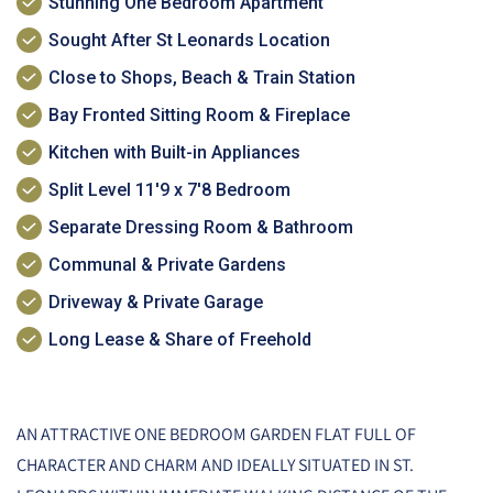
Stunning One Bedroom Apartment
Sought After St Leonards Location
Close to Shops, Beach & Train Station
Bay Fronted Sitting Room & Fireplace
Kitchen with Built-in Appliances
Split Level 11'9 x 7'8 Bedroom
Separate Dressing Room & Bathroom
Communal & Private Gardens
Driveway & Private Garage
Long Lease & Share of Freehold
AN ATTRACTIVE ONE BEDROOM GARDEN FLAT FULL OF
CHARACTER AND CHARM AND IDEALLY SITUATED IN ST.