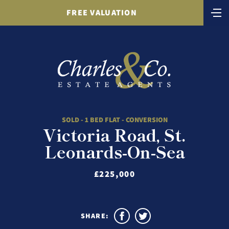
FREE VALUATION
SOLD - 1 BED FLAT - CONVERSION
Victoria Road, St.
Leonards-On-Sea
£225,000
SHARE: