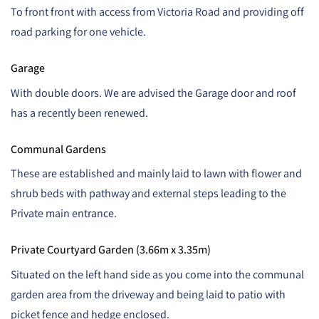
To front front with access from Victoria Road and providing off
road parking for one vehicle.
Garage
With double doors. We are advised the Garage door and roof
has a recently been renewed.
Communal Gardens
These are established and mainly laid to lawn with flower and
shrub beds with pathway and external steps leading to the
Private main entrance.
Private Courtyard Garden (3.66m x 3.35m)
Situated on the left hand side as you come into the communal
garden area from the driveway and being laid to patio with
picket fence and hedge enclosed.