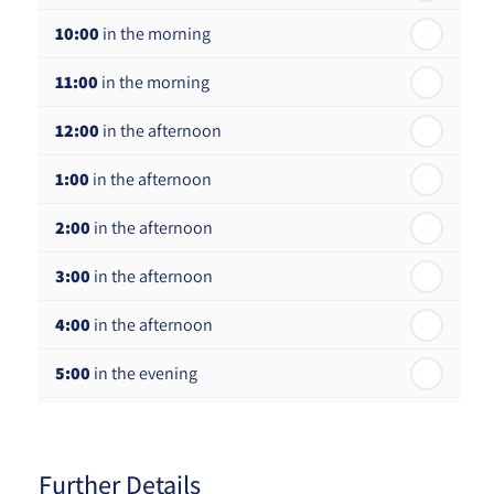
10:00
in the morning
st
Friday - 21
August
11:00
in the morning
12:00
in the afternoon
1:00
in the afternoon
2:00
in the afternoon
3:00
in the afternoon
4:00
in the afternoon
5:00
in the evening
6:00
in the evening
Further Details