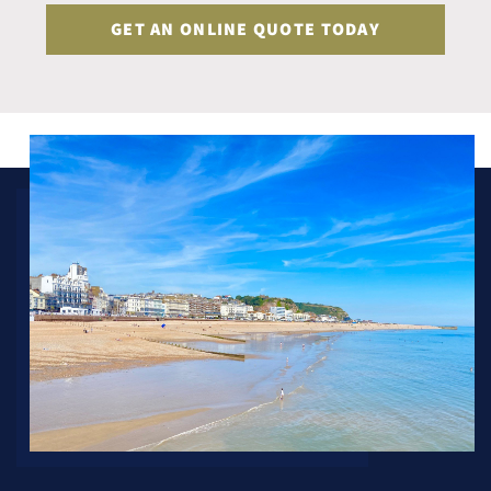
GET AN ONLINE QUOTE TODAY