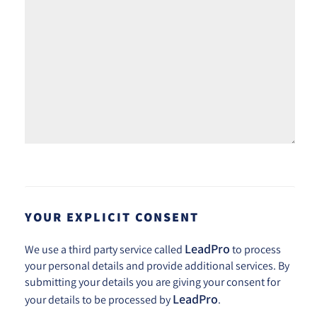
YOUR EXPLICIT CONSENT
LeadPro
We use a third party service called
to process
your personal details and provide additional services. By
submitting your details you are giving your consent for
LeadPro
your details to be processed by
.