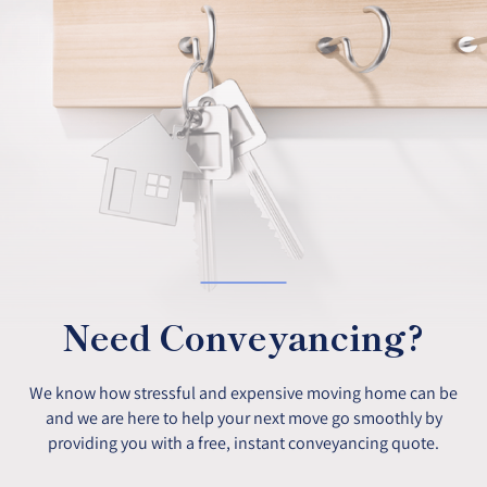
Need Conveyancing?
We know how stressful and expensive moving home can be
and we are here to help your next move go smoothly by
providing you with a free, instant conveyancing quote.