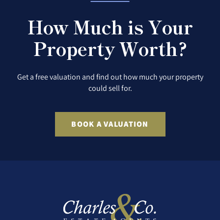
How Much is Your
Property Worth?
Get a free valuation and find out how much your property
could sell for.
BOOK A VALUATION