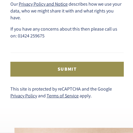
Our
Privacy Policy and Notice
describes how we use your
data, who we might share it with and what rights you
have.
If you have any concerns about this then please call us
on: 01424 259675
SUBMIT
This site is protected by reCAPTCHA and the Google
Privacy Policy
and
Terms of Service
apply.