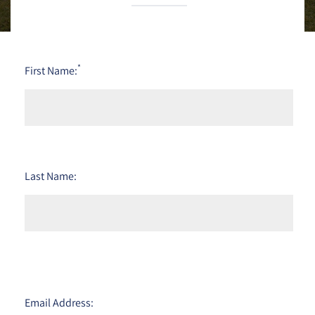
*
First Name:
Last Name:
Email Address: