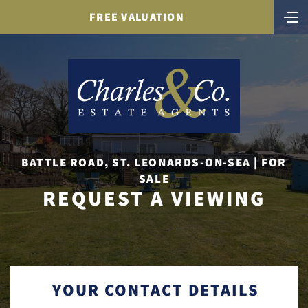
FREE VALUATION
BATTLE ROAD, ST. LEONARDS-ON-SEA | FOR
SALE
REQUEST A VIEWING
YOUR CONTACT DETAILS