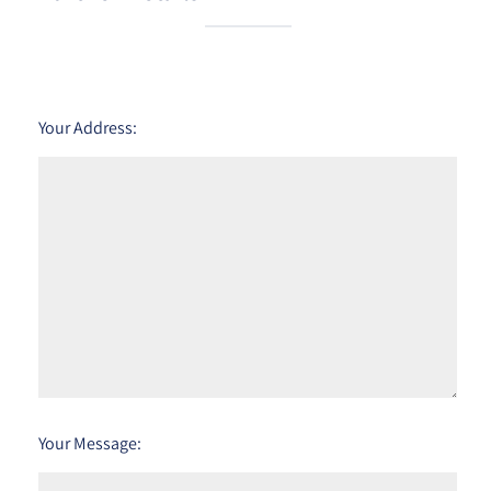
Your Address:
Your Message: