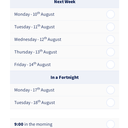
Next Week
th
Monday - 10
August
th
Tuesday - 11
August
th
Wednesday - 12
August
th
Thursday - 13
August
th
Friday - 14
August
In a Fortnight
th
Monday - 17
August
th
Tuesday - 18
August
th
Wednesday - 19
August
9:00
in the morning
th
Thursday - 20
August