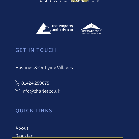
GET IN TOUCH
Hastings & Outlying Villages
01424 259675
info@charlesco.uk
QUICK LINKS
About
Register