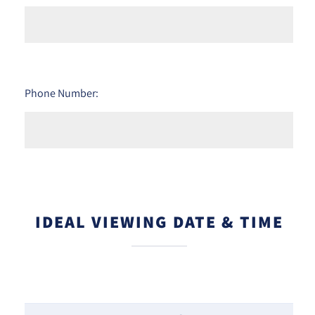
Phone Number:
IDEAL VIEWING DATE & TIME