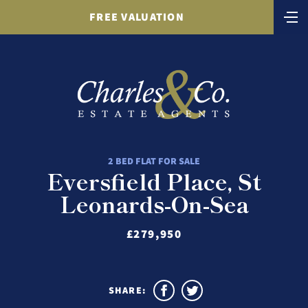
FREE VALUATION
2 BED FLAT FOR SALE
Eversfield Place, St
Leonards-On-Sea
£279,950
SHARE: