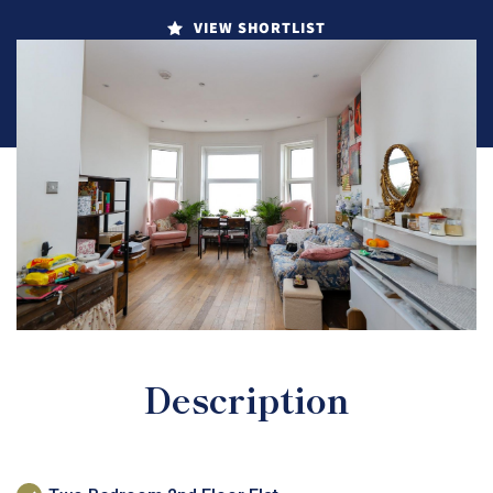
VIEW SHORTLIST
Description